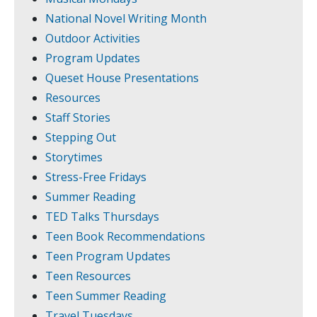
National Novel Writing Month
Outdoor Activities
Program Updates
Queset House Presentations
Resources
Staff Stories
Stepping Out
Storytimes
Stress-Free Fridays
Summer Reading
TED Talks Thursdays
Teen Book Recommendations
Teen Program Updates
Teen Resources
Teen Summer Reading
Travel Tuesdays