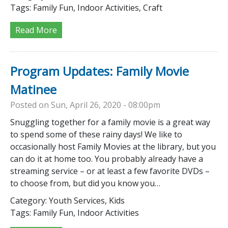
Tags:
Family Fun, Indoor Activities, Craft
Read More
Program Updates: Family Movie
Matinee
Posted on Sun, April 26, 2020 - 08:00pm
Snuggling together for a family movie is a great way
to spend some of these rainy days! We like to
occasionally host Family Movies at the library, but you
can do it at home too. You probably already have a
streaming service – or at least a few favorite DVDs –
to choose from, but did you know you…
Category:
Youth Services, Kids
Tags:
Family Fun, Indoor Activities