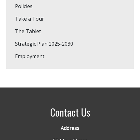
Policies
Take a Tour
The Tablet
Strategic Plan 2025-2030
Employment
Contact Us
Address