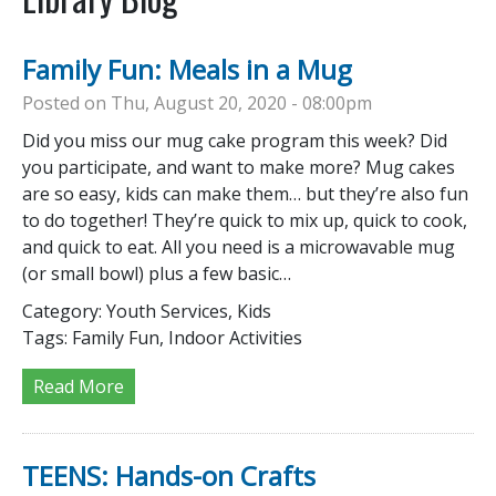
Family Fun: Meals in a Mug
Posted on Thu, August 20, 2020 - 08:00pm
Did you miss our mug cake program this week? Did
you participate, and want to make more? Mug cakes
are so easy, kids can make them… but they’re also fun
to do together! They’re quick to mix up, quick to cook,
and quick to eat. All you need is a microwavable mug
(or small bowl) plus a few basic…
Category:
Youth Services, Kids
Tags:
Family Fun, Indoor Activities
Read More
TEENS: Hands-on Crafts