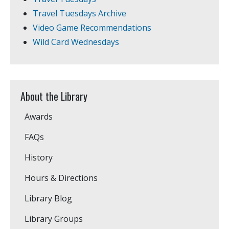
Travel Tuesdays Archive
Video Game Recommendations
Wild Card Wednesdays
About the Library
Awards
FAQs
History
Hours & Directions
Library Blog
Library Groups