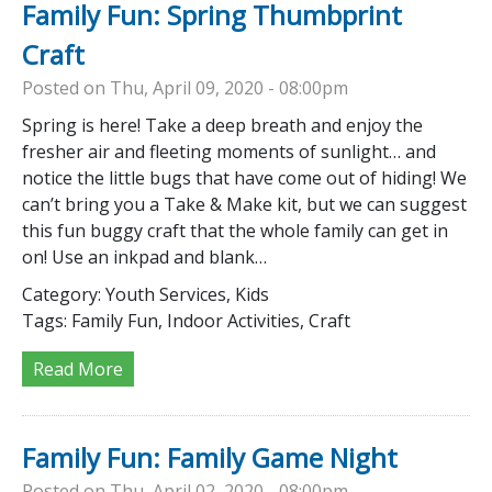
Family Fun: Spring Thumbprint
Craft
Posted on Thu, April 09, 2020 - 08:00pm
Spring is here! Take a deep breath and enjoy the
fresher air and fleeting moments of sunlight… and
notice the little bugs that have come out of hiding! We
can’t bring you a Take & Make kit, but we can suggest
this fun buggy craft that the whole family can get in
on! Use an inkpad and blank…
Category:
Youth Services, Kids
Tags:
Family Fun, Indoor Activities, Craft
Read More
Family Fun: Family Game Night
Posted on Thu, April 02, 2020 - 08:00pm