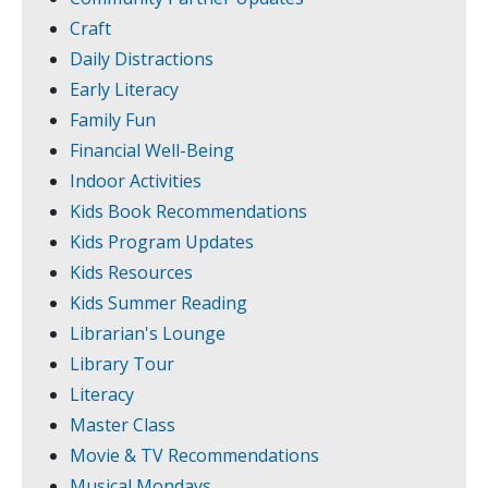
Craft
Daily Distractions
Early Literacy
Family Fun
Financial Well-Being
Indoor Activities
Kids Book Recommendations
Kids Program Updates
Kids Resources
Kids Summer Reading
Librarian's Lounge
Library Tour
Literacy
Master Class
Movie & TV Recommendations
Musical Mondays