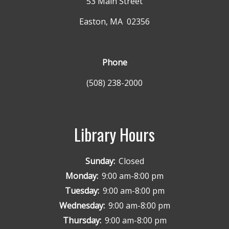
53 Main Street
Easton, MA 02356
Phone
(508) 238-2000
Library Hours
Sunday:
Closed
Monday:
9:00 am-8:00 pm
Tuesday:
9:00 am-8:00 pm
Wednesday:
9:00 am-8:00 pm
Thursday:
9:00 am-8:00 pm