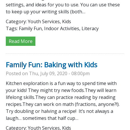
settings, and ideas for you to use. You can use these
to keep up your writing skills (both…
Category:
Youth Services, Kids
Tags:
Family Fun, Indoor Activities, Literacy
Read More
Family Fun: Baking with Kids
Posted on Thu, July 09, 2020 - 08:00pm
Kitchen exploration is a fun way to spend time with
your kids! They might try new foods.They will learn
lifelong skills.They can practice reading by reading
recipes.They can work on math (fractions, anyone?!).
Try doubling or halving a recipe! It’s not always a
laugh… sometimes that half cup…
Category:
Youth Services, Kids