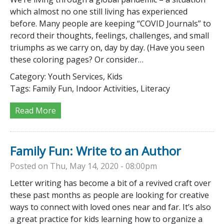
which almost no one still living has experienced
before. Many people are keeping “COVID Journals” to
record their thoughts, feelings, challenges, and small
triumphs as we carry on, day by day. (Have you seen
these coloring pages? Or consider…
Category:
Youth Services, Kids
Tags:
Family Fun, Indoor Activities, Literacy
Read More
Family Fun: Write to an Author
Posted on Thu, May 14, 2020 - 08:00pm
Letter writing has become a bit of a revived craft over
these past months as people are looking for creative
ways to connect with loved ones near and far. It’s also
a great practice for kids learning how to organize a