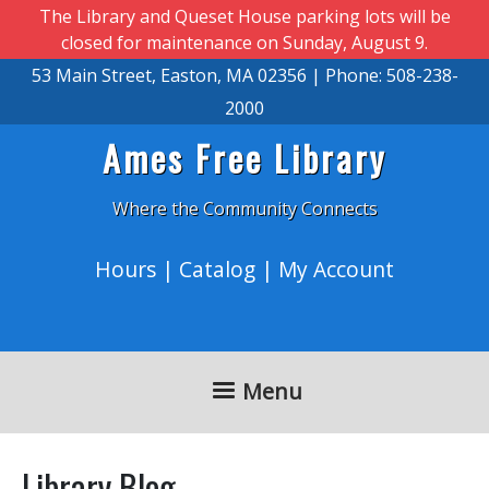
Skip to main content
The Library and Queset House parking lots will be
closed for maintenance on Sunday, August 9.
53 Main Street, Easton, MA 02356 | Phone: 508-238-
2000
Ames Free Library
Where the Community Connects
Hours
|
Catalog
|
My Account
Menu
Library Blog