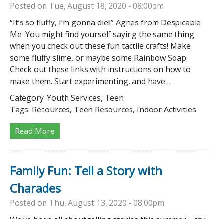
Posted on Tue, August 18, 2020 - 08:00pm
“It’s so fluffy, I’m gonna die!!” Agnes from Despicable
Me You might find yourself saying the same thing
when you check out these fun tactile crafts! Make
some fluffy slime, or maybe some Rainbow Soap.
Check out these links with instructions on how to
make them. Start experimenting, and have…
Category:
Youth Services, Teen
Tags:
Resources, Teen Resources, Indoor Activities
Read More
Family Fun: Tell a Story with
Charades
Posted on Thu, August 13, 2020 - 08:00pm