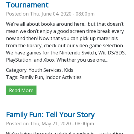
Tournament
Posted on Thu, June 04, 2020 - 08:00pm
We’re all about books around here…but that doesn’t
mean we don’t enjoy a good screen time break every
now and then! Now that you can pick up materials
from the library, check out our video game selection.
We have games for the Nintendo Switch, Wii, DS/3DS,
PlayStation, and Xbox. Whether you use one…
Category:
Youth Services, Kids
Tags:
Family Fun, Indoor Activities
Read More
Family Fun: Tell Your Story
Posted on Thu, May 21, 2020 - 08:00pm
We’re living through a global pandemic – a situation