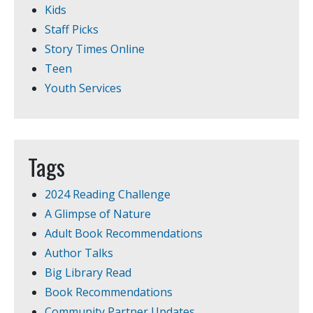
Kids
Staff Picks
Story Times Online
Teen
Youth Services
Tags
2024 Reading Challenge
A Glimpse of Nature
Adult Book Recommendations
Author Talks
Big Library Read
Book Recommendations
Community Partner Updates