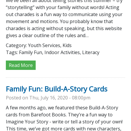
We’ve been all about telling stories this summer – try
“storytelling” with your family without words! Acting
out charades is a fun way to communicate using your
movement and motions. You probably know that
charades is acting without speaking, but this website
gives a clear outline of the rules and…
Category:
Youth Services, Kids
Tags:
Family Fun, Indoor Activities, Literacy
Read More
Family Fun: Build-A-Story Cards
Posted on Thu, July 16, 2020 - 08:00pm
A few months ago, we featured these Build-A-Story
cards from Barefoot Books. They’re a fun way to
Imagine Your Story - write or tell a story of your own!
This time, we’ve got more cards with new characters,