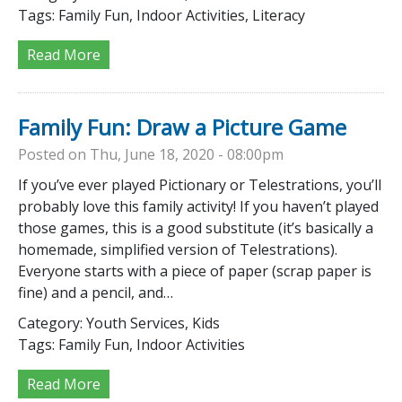
Tags:
Family Fun, Indoor Activities, Literacy
Read More
Family Fun: Draw a Picture Game
Posted on Thu, June 18, 2020 - 08:00pm
If you’ve ever played Pictionary or Telestrations, you’ll
probably love this family activity! If you haven’t played
those games, this is a good substitute (it’s basically a
homemade, simplified version of Telestrations).
Everyone starts with a piece of paper (scrap paper is
fine) and a pencil, and…
Category:
Youth Services, Kids
Tags:
Family Fun, Indoor Activities
Read More