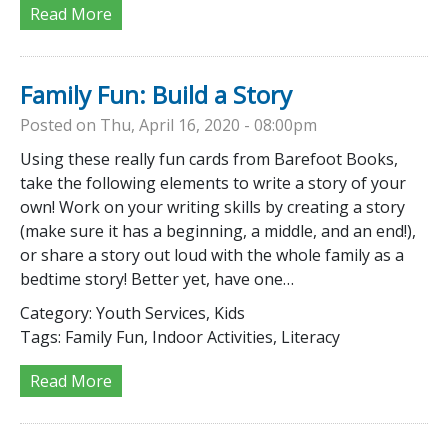
Read More
Family Fun: Build a Story
Posted on Thu, April 16, 2020 - 08:00pm
Using these really fun cards from Barefoot Books,
take the following elements to write a story of your
own! Work on your writing skills by creating a story
(make sure it has a beginning, a middle, and an end!),
or share a story out loud with the whole family as a
bedtime story! Better yet, have one…
Category:
Youth Services, Kids
Tags:
Family Fun, Indoor Activities, Literacy
Read More