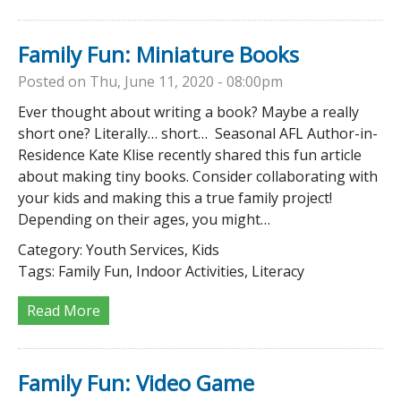
Family Fun: Miniature Books
Posted on Thu, June 11, 2020 - 08:00pm
Ever thought about writing a book? Maybe a really
short one? Literally… short… Seasonal AFL Author-in-
Residence Kate Klise recently shared this fun article
about making tiny books. Consider collaborating with
your kids and making this a true family project!
Depending on their ages, you might…
Category:
Youth Services, Kids
Tags:
Family Fun, Indoor Activities, Literacy
Read More
Family Fun: Video Game