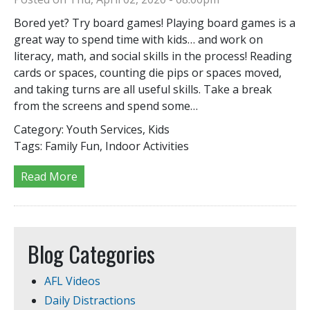
Bored yet? Try board games! Playing board games is a
great way to spend time with kids… and work on
literacy, math, and social skills in the process! Reading
cards or spaces, counting die pips or spaces moved,
and taking turns are all useful skills. Take a break
from the screens and spend some…
Category:
Youth Services, Kids
Tags:
Family Fun, Indoor Activities
Read More
Blog Categories
AFL Videos
Daily Distractions