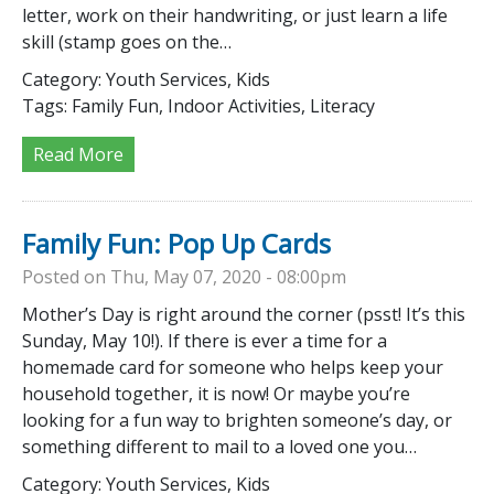
letter, work on their handwriting, or just learn a life
skill (stamp goes on the…
Category:
Youth Services, Kids
Tags:
Family Fun, Indoor Activities, Literacy
Read More
Family Fun: Pop Up Cards
Posted on Thu, May 07, 2020 - 08:00pm
Mother’s Day is right around the corner (psst! It’s this
Sunday, May 10!). If there is ever a time for a
homemade card for someone who helps keep your
household together, it is now! Or maybe you’re
looking for a fun way to brighten someone’s day, or
something different to mail to a loved one you…
Category:
Youth Services, Kids