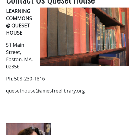
LEARNING
COMMONS
@ QUESET
HOUSE
51 Main
Street,
Easton, MA,
02356
Ph: 508-230-1816
quesethouse@amesfreelibrary.org