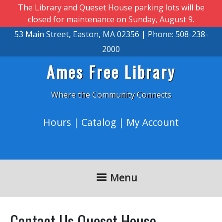
Skip to main content
The Library and Queset House parking lots will be
closed for maintenance on Sunday, August 9.
53 Main Street, Easton, MA 02356 | Phone: 508-238-
2000
Ames Free Library
Where the Community Connects
Hours
|
Catalog
|
My Account
Menu
Contact Us Queset House