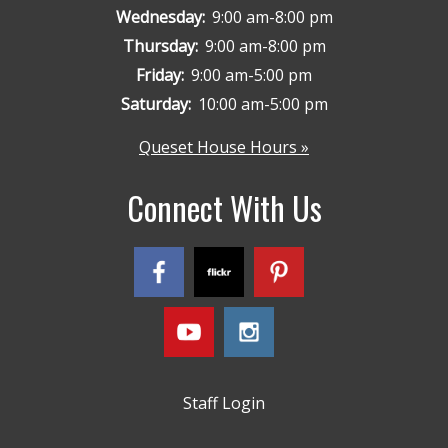
Wednesday:
9:00 am-8:00 pm
Thursday:
9:00 am-8:00 pm
Friday:
9:00 am-5:00 pm
Saturday:
10:00 am-5:00 pm
Queset House Hours »
Connect With Us
Staff Login