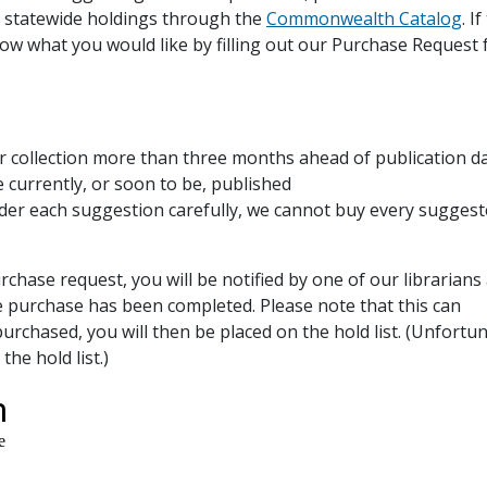
 statewide holdings through the
Commonwealth Catalog
. I
 know what you would like by filling out our Purchase Request
r collection more than three months ahead of publication d
e currently, or soon to be, published
der each suggestion carefully, we cannot buy every sugges
ase request, you will be notified by one of our librarians
e purchase has been completed. Please note that this can
purchased, you will then be placed on the hold list. (Unfortun
he hold list.)