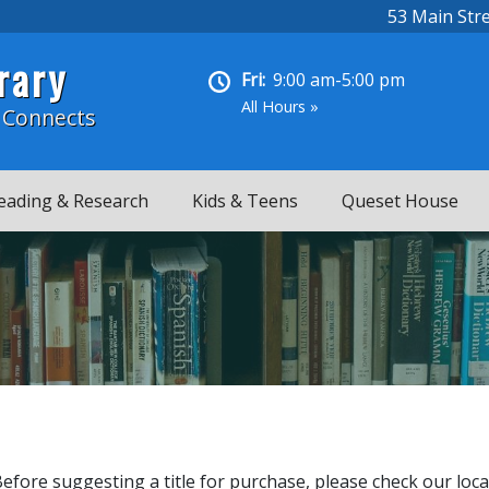
53 Main Str
rary
Fri:
9:00 am-5:00 pm
All Hours »
 Connects
eading & Research
Kids & Teens
Queset House
Before suggesting a title for purchase, please check our loca