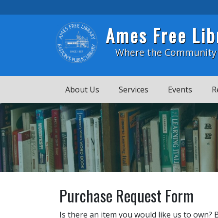
Skip to main content
Ames Free Lib
Where the Community
About Us
Services
Events
R
Purchase Request Form
Is there an item you would like us to own? 