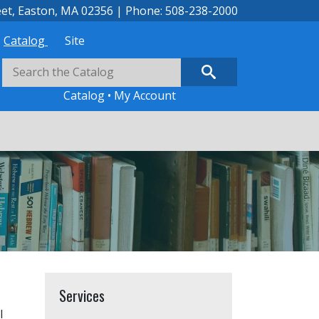
eet, Easton, MA 02356 | Phone: 508-238-2000
Catalog
Site
Catalog
•
My Account
Services
l