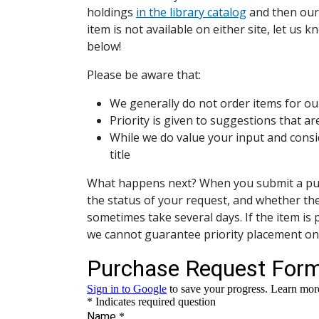
holdings
in the library catalog
and then our
item is not available on either site, let us
below!
Please be aware that:
We generally do not order items for ou
Priority is given to suggestions that ar
While we do value your input and consi
title
What happens next? When you submit a purch
the status of your request, and whether th
sometimes take several days. If the item is 
we cannot guarantee priority placement on t