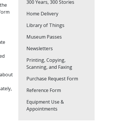
300 Years, 300 Stories
f the
 form
Home Delivery
Library of Things
Museum Passes
ate
Newsletters
ted
Printing, Copying,
Scanning, and Faxing
 about
Purchase Request Form
ately,
Reference Form
Equipment Use &
Appointments