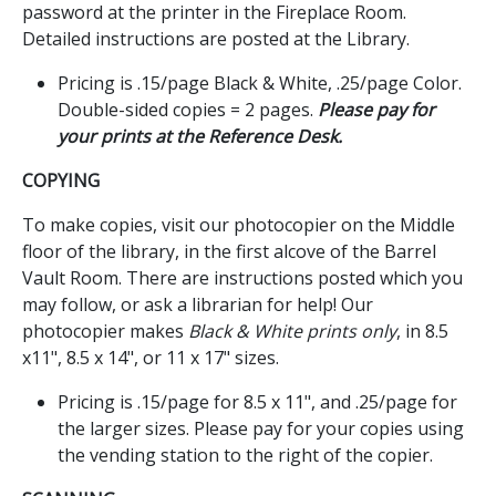
password at the printer in the Fireplace Room.
Detailed instructions are posted at the Library.
Pricing is .15/page Black & White, .25/page Color.
Double-sided copies = 2 pages.
Please pay for
your prints at the Reference Desk.
COPYING
To make copies, visit our photocopier on the Middle
floor of the library, in the first alcove of the Barrel
Vault Room. There are instructions posted which you
may follow, or ask a librarian for help! Our
photocopier makes
Black & White prints only
, in 8.5
x11", 8.5 x 14", or 11 x 17" sizes.
Pricing is .15/page for 8.5 x 11", and .25/page for
the larger sizes. Please pay for your copies using
the vending station to the right of the copier.