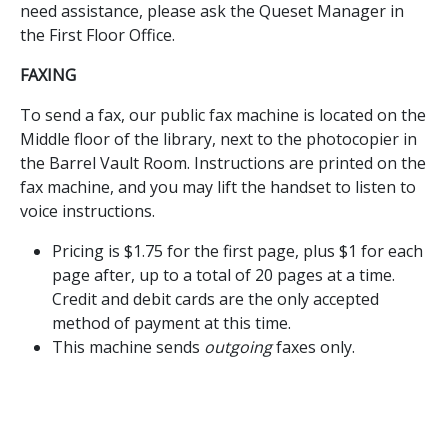
need assistance, please ask the Queset Manager in
the First Floor Office.
FAXING
To send a fax, our public fax machine is located on the
Middle floor of the library, next to the photocopier in
the Barrel Vault Room. Instructions are printed on the
fax machine, and you may lift the handset to listen to
voice instructions.
Pricing is $1.75 for the first page, plus $1 for each
page after, up to a total of 20 pages at a time.
Credit and debit cards are the only accepted
method of payment at this time.
This machine sends
outgoing
faxes only.