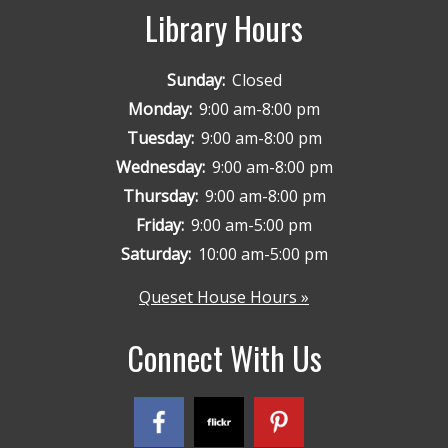
Library Hours
Sunday:
Closed
Monday:
9:00 am-8:00 pm
Tuesday:
9:00 am-8:00 pm
Wednesday:
9:00 am-8:00 pm
Thursday:
9:00 am-8:00 pm
Friday:
9:00 am-5:00 pm
Saturday:
10:00 am-5:00 pm
Queset House Hours »
Connect With Us