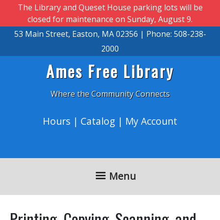
Skip to main content
The Library and Queset House parking lots will be
closed for maintenance on Sunday, August 9.
53 Main Street, Easton, MA 02356 | Phone: 508-238-
2000
Ames Free Library
Where the Community Connects
Hours
|
Catalog
|
My Account
Menu
Printing, Copying, Scanning, and