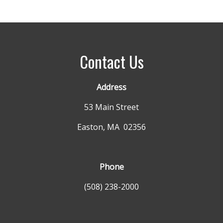
Contact Us
Address
53 Main Street
Easton, MA 02356
Phone
(508) 238-2000