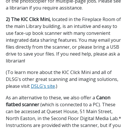
of the photocopier for multiple-page jobs. Please see
a librarian if you require assistance.
2) The KIC Click Mini,
located in the Fireplace Room of
the main Library building,
is an intuitive and easy to
use face-up book scanner with many convenient
integrated data sharing features. You may email your
files directly from the scanner, or please bring a USB
drive to save your files. If you need help, please ask a
librarian!
(To learn more about the KIC Click Mini and all of
DLSG's other great scanning and imaging solutions,
please visit
DSLG's site
.)
As an alternative to these, we also offer a
Canon
flatbed scanner
(which is connected to a PC). These
can be accessed at Queset House, 51 Main Street,
North Easton, in the Second Floor Digital Media Lab.*
Instructions are provided with the scanner, but if you