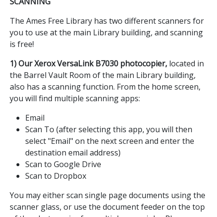
SCANNING
The Ames Free Library has two different scanners for
you to use at the main Library building, and scanning
is free!
1) Our Xerox VersaLink B7030 photocopier,
located in
the Barrel Vault Room of the main Library building,
also has a scanning function. From the home screen,
you will find multiple scanning apps:
Email
Scan To (after selecting this app, you will then
select "Email" on the next screen and enter the
destination email address)
Scan to Google Drive
Scan to Dropbox
You may either scan single page documents using the
scanner glass, or use the document feeder on the top