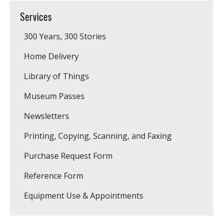
Services
300 Years, 300 Stories
Home Delivery
Library of Things
Museum Passes
Newsletters
Printing, Copying, Scanning, and Faxing
Purchase Request Form
Reference Form
Equipment Use & Appointments