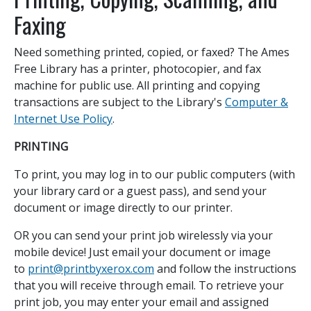
Faxing
Need something printed, copied, or faxed? The Ames
Free Library has a printer, photocopier, and fax
machine for public use. All printing and copying
transactions are subject to the Library's
Computer &
Internet Use Policy
.
PRINTING
To print, you may log in to our public computers (with
your library card or a guest pass), and send your
document or image directly to our printer.
OR you can send your print job wirelessly via your
mobile device! Just email your document or image
to
print@printbyxerox.com
and follow the instructions
that you will receive through email. To retrieve your
print job, you may enter your email and assigned