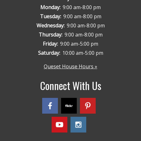
Monday:
9:00 am-8:00 pm
Tuesday:
9:00 am-8:00 pm
Wednesday:
9:00 am-8:00 pm
Thursday:
9:00 am-8:00 pm
Friday:
9:00 am-5:00 pm
Saturday:
10:00 am-5:00 pm
Queset House Hours »
Connect With Us