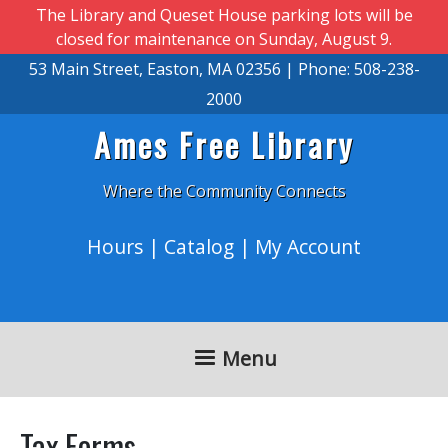
Skip to main content
The Library and Queset House parking lots will be
closed for maintenance on Sunday, August 9.
53 Main Street, Easton, MA 02356 | Phone: 508-238-
2000
Ames Free Library
Where the Community Connects
Hours
|
Catalog
|
My Account
Menu
Tax Forms