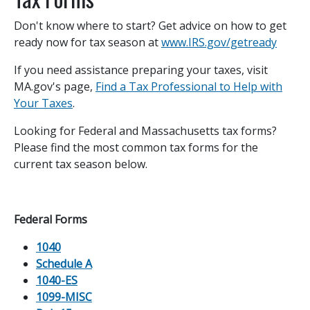
Don't know where to start? Get advice on how to get
ready now for tax season at
www.IRS.gov/getready
If you need assistance preparing your taxes, visit
MA.gov's page,
Find a Tax Professional to Help with
Your Taxes
.
Looking for Federal and Massachusetts tax forms?
Please find the most common tax forms for the
current tax season below.
Federal Forms
1040
Schedule A
1040-ES
1099-MISC