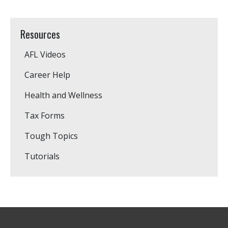
Resources
AFL Videos
Career Help
Health and Wellness
Tax Forms
Tough Topics
Tutorials