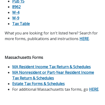
Pub 15
8962
W-4
W-9
Tax Table
What you are looking for isn't listed here? Search for
more forms, publications and instructions
HERE
.
Massachusetts Forms
MA Resident Income Tax Return & Schedules
MA Nonresident or Part-Year Resident Income
Tax Return & Schedules
Estate Tax Forms & Schedules
For additional Massachusetts tax forms, go
HERE
.