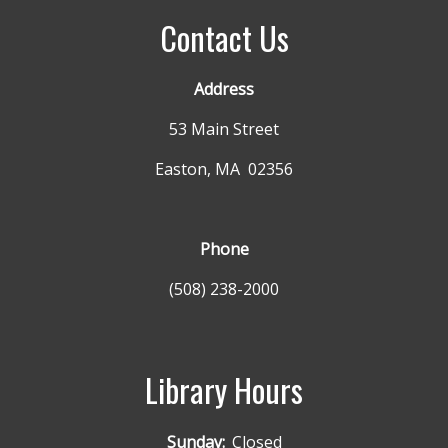
Contact Us
Address
53 Main Street
Easton, MA 02356
Phone
(508) 238-2000
Library Hours
Sunday:
Closed