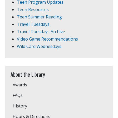
Teen Program Updates
Teen Resources
Teen Summer Reading
Travel Tuesdays
Travel Tuesdays Archive
Video Game Recommendations
Wild Card Wednesdays
About the Library
Awards
FAQs
History
Hours & Directions