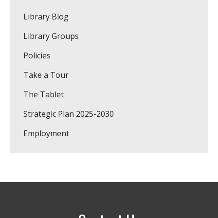
Library Blog
Library Groups
Policies
Take a Tour
The Tablet
Strategic Plan 2025-2030
Employment