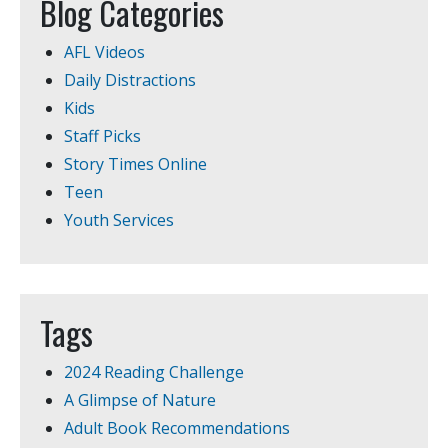
Blog Categories
AFL Videos
Daily Distractions
Kids
Staff Picks
Story Times Online
Teen
Youth Services
Tags
2024 Reading Challenge
A Glimpse of Nature
Adult Book Recommendations