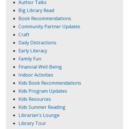
Author Talks
Big Library Read
Book Recommendations
Community Partner Updates
Craft
Daily Distractions
Early Literacy
Family Fun
Financial Well-Being
Indoor Activities
Kids Book Recommendations
Kids Program Updates
Kids Resources
Kids Summer Reading
Librarian's Lounge
Library Tour