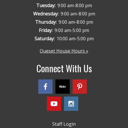
Tuesday:
9:00 am-8:00 pm
Wednesday:
9:00 am-8:00 pm
Thursday:
9:00 am-8:00 pm
Friday:
9:00 am-5:00 pm
Saturday:
10:00 am-5:00 pm
Queset House Hours »
Connect With Us
Staff Login