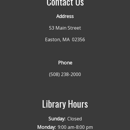
Contact Us
Address
53 Main Street
Easton, MA 02356
Phone
(508) 238-2000
Library Hours
Sunday:
Closed
Monday:
9:00 am-8:00 pm