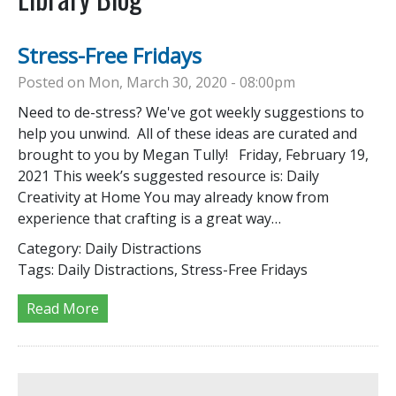
Stress-Free Fridays
Posted on Mon, March 30, 2020 - 08:00pm
Need to de-stress? We've got weekly suggestions to
help you unwind. All of these ideas are curated and
brought to you by Megan Tully! Friday, February 19,
2021 This week’s suggested resource is: Daily
Creativity at Home You may already know from
experience that crafting is a great way…
Category:
Daily Distractions
Tags:
Daily Distractions, Stress-Free Fridays
Read More