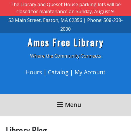
Skip to main content
The Library and Queset House parking lots will be
closed for maintenance on Sunday, August 9.
53 Main Street, Easton, MA 02356 | Phone: 508-238-
2000
Ames Free Library
Where the Community Connects
Hours
|
Catalog
|
My Account
Menu
Library Blog