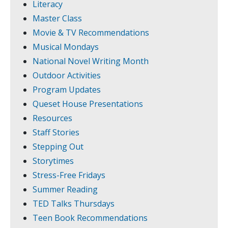
Literacy
Master Class
Movie & TV Recommendations
Musical Mondays
National Novel Writing Month
Outdoor Activities
Program Updates
Queset House Presentations
Resources
Staff Stories
Stepping Out
Storytimes
Stress-Free Fridays
Summer Reading
TED Talks Thursdays
Teen Book Recommendations