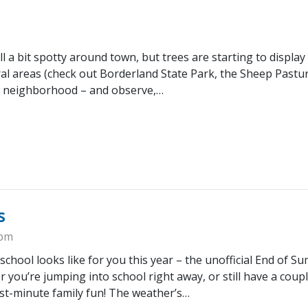
ill a bit spotty around town, but trees are starting to display
ral areas (check out Borderland State Park, the Sheep Pastu
n neighborhood – and observe,…
s
0pm
 school looks like for you this year – the unofficial End of 
you’re jumping into school right away, or still have a coupl
ast-minute family fun! The weather’s…