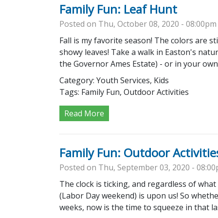
Family Fun: Leaf Hunt
Posted on Thu, October 08, 2020 - 08:00pm
Fall is my favorite season! The colors are st
showy leaves! Take a walk in Easton's natu
the Governor Ames Estate) - or in your ow
Category:
Youth Services, Kids
Tags:
Family Fun, Outdoor Activities
Read More
Family Fun: Outdoor Activitie
Posted on Thu, September 03, 2020 - 08:0
The clock is ticking, and regardless of what
(Labor Day weekend) is upon us! So whether 
weeks, now is the time to squeeze in that l