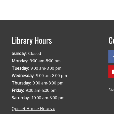
Library Hours
C
Sunday:
Closed
Monday:
9:00 am-8:00 pm
Tuesday:
9:00 am-8:00 pm
Wednesday:
9:00 am-8:00 pm
Thursday:
9:00 am-8:00 pm
St
Friday:
9:00 am-5:00 pm
Saturday:
10:00 am-5:00 pm
Queset House Hours »