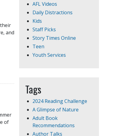
AFL Videos
Daily Distractions
Kids
 their
Staff Picks
re, and
Story Times Online
Teen
Youth Services
Tags
2024 Reading Challenge
A Glimpse of Nature
Summer
Adult Book
e of
Recommendations
Author Talks