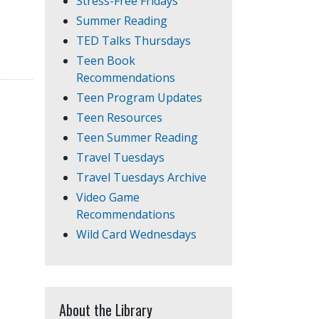
Stress-Free Fridays
Summer Reading
TED Talks Thursdays
Teen Book
Recommendations
Teen Program Updates
Teen Resources
Teen Summer Reading
Travel Tuesdays
Travel Tuesdays Archive
Video Game
Recommendations
Wild Card Wednesdays
About the Library