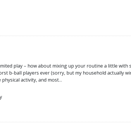
 limited play – how about mixing up your routine a little with
worst b-ball players ever (sorry, but my household actually wi
le physical activity, and most…
y