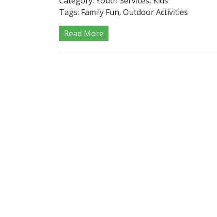
Category:
Youth Services, Kids
Tags:
Family Fun, Outdoor Activities
Read More