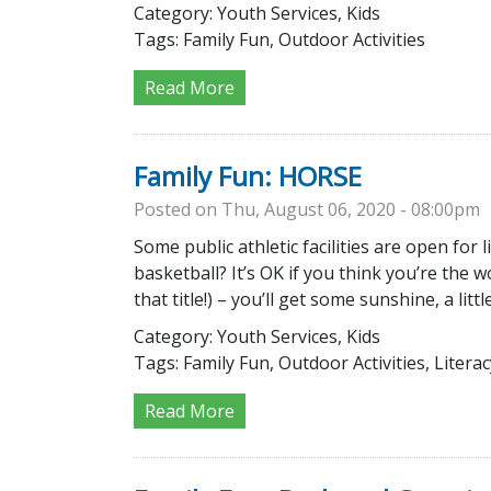
Category:
Youth Services, Kids
Tags:
Family Fun, Outdoor Activities
Read More
Family Fun: HORSE
Posted on Thu, August 06, 2020 - 08:00pm
Some public athletic facilities are open for
basketball? It’s OK if you think you’re the 
that title!) – you’ll get some sunshine, a litt
Category:
Youth Services, Kids
Tags:
Family Fun, Outdoor Activities, Literac
Read More