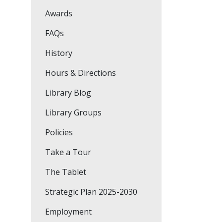
Awards
FAQs
History
Hours & Directions
Library Blog
Library Groups
Policies
Take a Tour
The Tablet
Strategic Plan 2025-2030
Employment