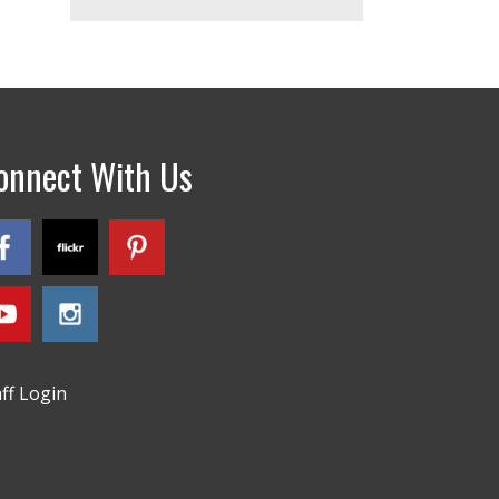
onnect With Us
aff Login