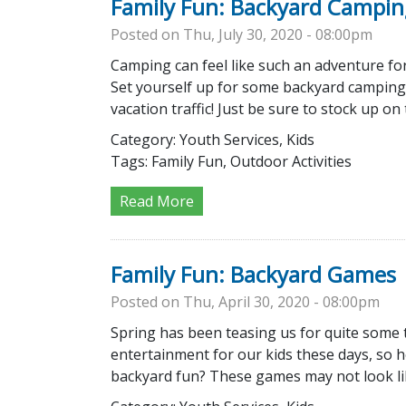
Family Fun: Backyard Campin
Posted on Thu, July 30, 2020 - 08:00pm
Camping can feel like such an adventure fo
Set yourself up for some backyard camping
vacation traffic! Just be sure to stock up o
Category:
Youth Services, Kids
Tags:
Family Fun, Outdoor Activities
Read More
Family Fun: Backyard Games
Posted on Thu, April 30, 2020 - 08:00pm
Spring has been teasing us for quite some tim
entertainment for our kids these days, so 
backyard fun? These games may not look like