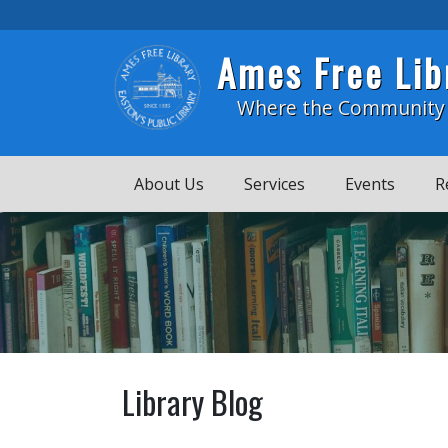
Skip to main content
Ames Free Lib
Where the Community
About Us
Services
Events
R
Library Blog