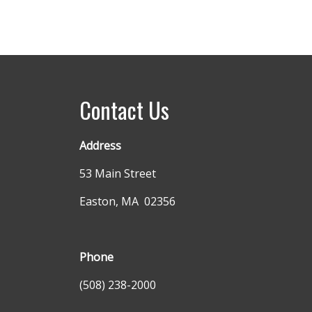
Contact Us
Address
53 Main Street
Easton, MA 02356
Phone
(508) 238-2000