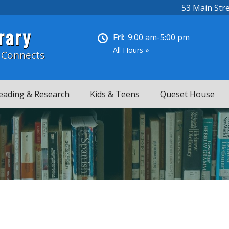
53 Main Str
rary
Fri:
9:00 am-5:00 pm
All Hours »
 Connects
eading & Research
Kids & Teens
Queset House