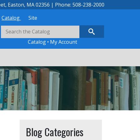
eet, Easton, MA 02356 | Phone: 508-238-2000
Catalog
Site
Catalog
•
My Account
Blog Categories