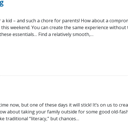
g
r a kid – and such a chore for parents! How about a compro
 this weekend. You can create the same experience without 
n these essentials… Find a relatively smooth,…
e now, but one of these days it will stick! It’s on us to cre
how about taking your family outside for some good old-fas
 traditional “literacy,” but chances…