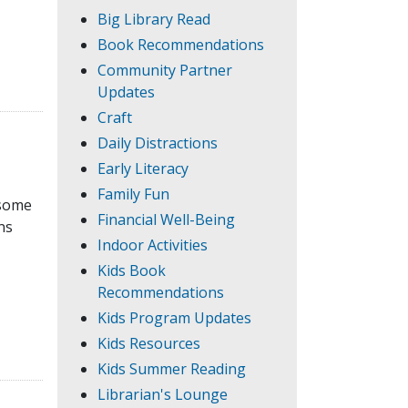
Big Library Read
Book Recommendations
Community Partner
Updates
Craft
Daily Distractions
Early Literacy
Family Fun
 some
Financial Well-Being
ns
Indoor Activities
Kids Book
Recommendations
Kids Program Updates
Kids Resources
Kids Summer Reading
Librarian's Lounge