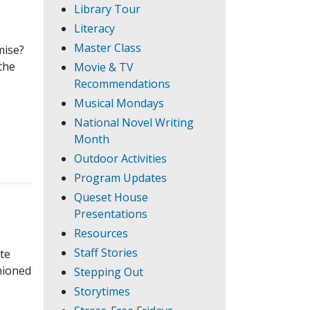
Library Tour
Literacy
Master Class
mise?
the
Movie & TV
Recommendations
Musical Mondays
National Novel Writing
Month
Outdoor Activities
Program Updates
Queset House
Presentations
Resources
Staff Stories
ate
hioned
Stepping Out
Storytimes