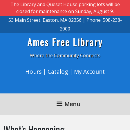
Skip to main content
The Library and Queset House parking lots will be
closed for maintenance on Sunday, August 9.
53 Main Street, Easton, MA 02356 | Phone: 508-238-
2000
Ames Free Library
Where the Community Connects
Hours
|
Catalog
|
My Account
Menu
What's Happening