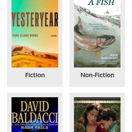
Fiction
Non-Fiction