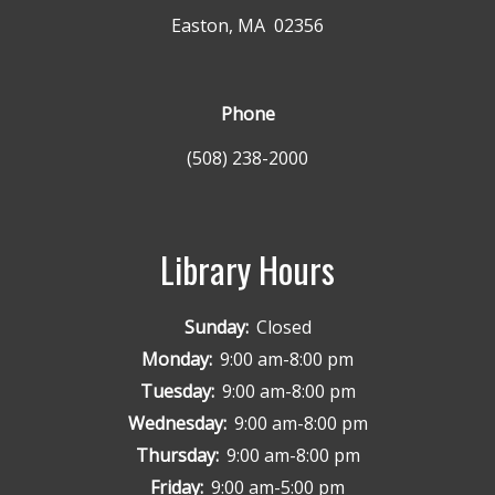
Easton, MA 02356
Phone
(508) 238-2000
Library Hours
Sunday:
Closed
Monday:
9:00 am-8:00 pm
Tuesday:
9:00 am-8:00 pm
Wednesday:
9:00 am-8:00 pm
Thursday:
9:00 am-8:00 pm
Friday:
9:00 am-5:00 pm