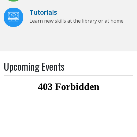
Tutorials
Learn new skills at the library or at home
Upcoming Events