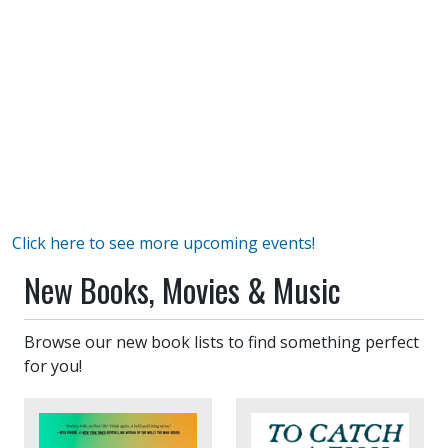
Click here to see more upcoming events!
New Books, Movies & Music
Browse our new book lists to find something perfect
for you!