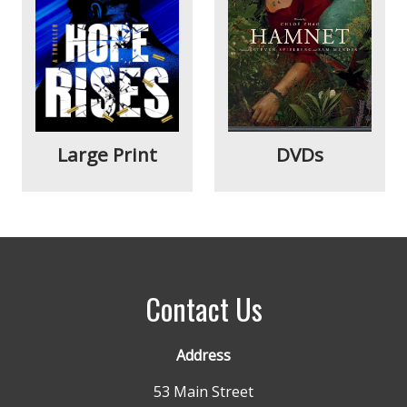
Large Print
DVDs
Contact Us
Address
53 Main Street