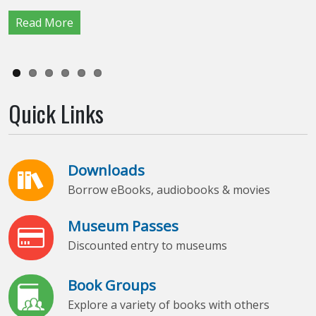
Read More
Read More
Read More
Read More
Read More
Read More
Quick Links
Downloads
Borrow eBooks, audiobooks & movies
Museum Passes
Discounted entry to museums
Book Groups
Explore a variety of books with others