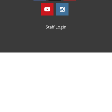
Staff Login