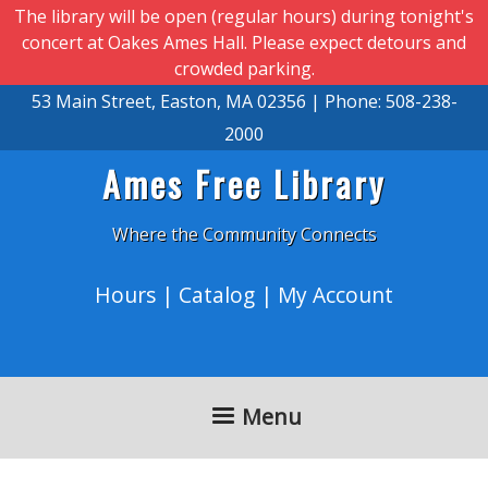
Skip to main content
The library will be open (regular hours) during tonight's
concert at Oakes Ames Hall. Please expect detours and
crowded parking.
53 Main Street, Easton, MA 02356 | Phone: 508-238-
2000
Ames Free Library
Where the Community Connects
Hours
|
Catalog
|
My Account
Menu