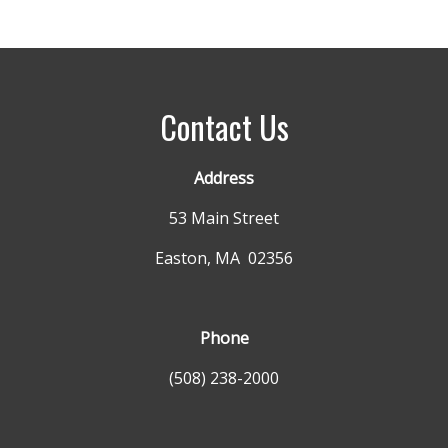
Contact Us
Address
53 Main Street
Easton, MA 02356
Phone
(508) 238-2000