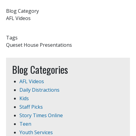
Blog Category
AFL Videos
Tags
Queset House Presentations
Blog Categories
AFL Videos
Daily Distractions
Kids
Staff Picks
Story Times Online
Teen
Youth Services