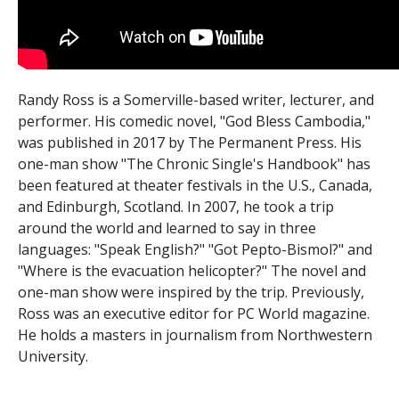
Randy Ross is a Somerville-based writer, lecturer, and
performer. His comedic novel, "God Bless Cambodia,"
was published in 2017 by The Permanent Press. His
one-man show "The Chronic Single's Handbook" has
been featured at theater festivals in the U.S., Canada,
and Edinburgh, Scotland. In 2007, he took a trip
around the world and learned to say in three
languages: "Speak English?" "Got Pepto-Bismol?" and
"Where is the evacuation helicopter?" The novel and
one-man show were inspired by the trip. Previously,
Ross was an executive editor for PC World magazine.
He holds a masters in journalism from Northwestern
University.