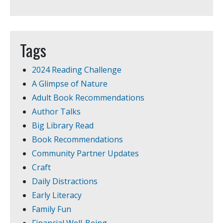
Tags
2024 Reading Challenge
A Glimpse of Nature
Adult Book Recommendations
Author Talks
Big Library Read
Book Recommendations
Community Partner Updates
Craft
Daily Distractions
Early Literacy
Family Fun