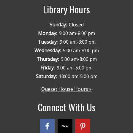
Library Hours
Sunday:
Closed
Monday:
9:00 am-8:00 pm
Tuesday:
9:00 am-8:00 pm
Wednesday:
9:00 am-8:00 pm
Thursday:
9:00 am-8:00 pm
Friday:
9:00 am-5:00 pm
Saturday:
10:00 am-5:00 pm
Queset House Hours »
Connect With Us