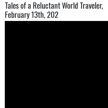
Tales of a Reluctant World Traveler,
February 13th, 202