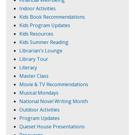
Financial Well-Being
Indoor Activities
Kids Book Recommendations
Kids Program Updates
Kids Resources
Kids Summer Reading
Librarian's Lounge
Library Tour
Literacy
Master Class
Movie & TV Recommendations
Musical Mondays
National Novel Writing Month
Outdoor Activities
Program Updates
Queset House Presentations