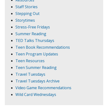
Resources
Staff Stories
Stepping Out
Storytimes
Stress-Free Fridays
Summer Reading
TED Talks Thursdays
Teen Book Recommendations
Teen Program Updates
Teen Resources
Teen Summer Reading
Travel Tuesdays
Travel Tuesdays Archive
Video Game Recommendations
Wild Card Wednesdays