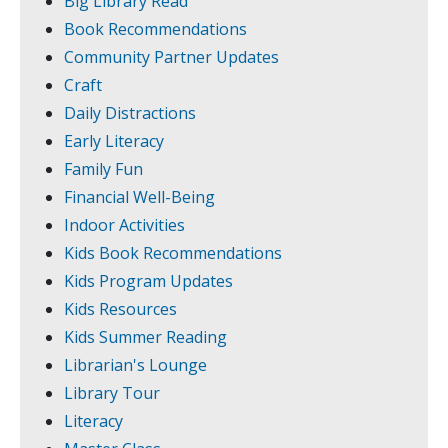
Big Library Read
Book Recommendations
Community Partner Updates
Craft
Daily Distractions
Early Literacy
Family Fun
Financial Well-Being
Indoor Activities
Kids Book Recommendations
Kids Program Updates
Kids Resources
Kids Summer Reading
Librarian's Lounge
Library Tour
Literacy