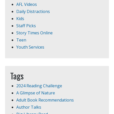
AFL Videos
Daily Distractions
Kids
Staff Picks
Story Times Online
Teen
Youth Services
Tags
2024 Reading Challenge
A Glimpse of Nature
Adult Book Recommendations
Author Talks