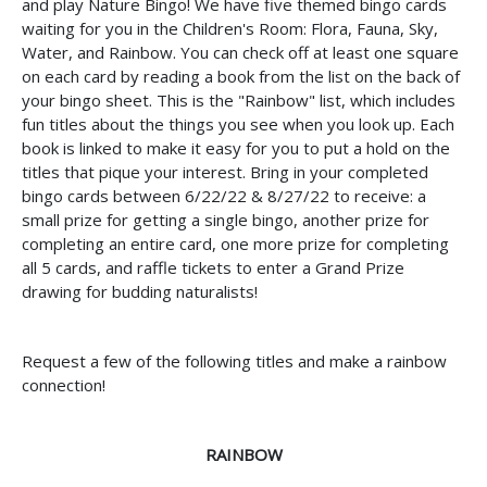
and play Nature Bingo! We have five themed bingo cards
waiting for you in the Children's Room: Flora, Fauna, Sky,
Water, and Rainbow. You can check off at least one square
on each card by reading a book from the list on the back of
your bingo sheet. This is the "Rainbow" list, which includes
fun titles about the things you see when you look up. Each
book is linked to make it easy for you to put a hold on the
titles that pique your interest. Bring in your completed
bingo cards between 6/22/22 & 8/27/22 to receive: a
small prize for getting a single bingo, another prize for
completing an entire card, one more prize for completing
all 5 cards, and raffle tickets to enter a Grand Prize
drawing for budding naturalists!
Request a few of the following titles and make a rainbow
connection!
RAINBOW