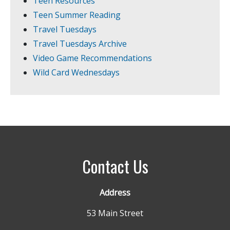
Teen Resources
Teen Summer Reading
Travel Tuesdays
Travel Tuesdays Archive
Video Game Recommendations
Wild Card Wednesdays
Contact Us
Address
53 Main Street