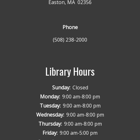
Easton, MA 02356
Phone
(508) 238-2000
Library Hours
Sunday:
Closed
Monday:
9:00 am-8:00 pm
Tuesday:
9:00 am-8:00 pm
Wednesday:
9:00 am-8:00 pm
Thursday:
9:00 am-8:00 pm
Friday:
9:00 am-5:00 pm