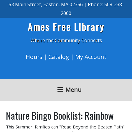
Skip to main content
53 Main Street, Easton, MA 02356 | Phone: 508-238-
2000
Ames Free Library
Where the Community Connects
Hours
|
Catalog
|
My Account
Menu
Nature Bingo Booklist: Rainbow
This Summer, families can "Read Beyond the Beaten Path"