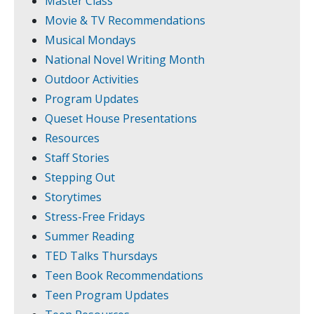
Master Class
Movie & TV Recommendations
Musical Mondays
National Novel Writing Month
Outdoor Activities
Program Updates
Queset House Presentations
Resources
Staff Stories
Stepping Out
Storytimes
Stress-Free Fridays
Summer Reading
TED Talks Thursdays
Teen Book Recommendations
Teen Program Updates