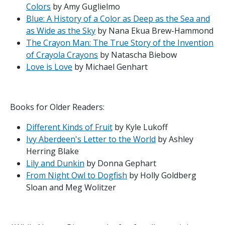
Colors
by Amy Guglielmo
Blue: A History of a Color as Deep as the Sea and
as Wide as the Sky
by Nana Ekua Brew-Hammond
The Crayon Man: The True Story of the Invention
of Crayola Crayons
by Natascha Biebow
Love is Love
by Michael Genhart
Books for Older Readers:
Different Kinds of Fruit
by Kyle Lukoff
Ivy Aberdeen's Letter to the World
by Ashley
Herring Blake
Lily and Dunkin
by Donna Gephart
From Night Owl to Dogfish
by Holly Goldberg
Sloan and Meg Wolitzer