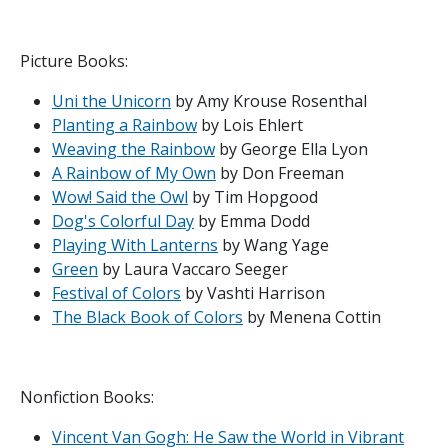
Picture Books:
Uni the Unicorn
by Amy Krouse Rosenthal
Planting a Rainbow
by Lois Ehlert
Weaving the Rainbow
by George Ella Lyon
A Rainbow of My Own
by Don Freeman
Wow! Said the Owl
by Tim Hopgood
Dog's Colorful Day
by Emma Dodd
Playing With Lanterns
by Wang Yage
Green
by Laura Vaccaro Seeger
Festival of Colors
by Vashti Harrison
The Black Book of Colors
by Menena Cottin
Nonfiction Books:
Vincent Van Gogh: He Saw the World in Vibrant