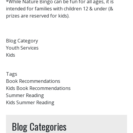
*While Nature Bingo can be fun for all ages, it is
intended for families with children 12 & under (&
prizes are reserved for kids).
Blog Category
Youth Services
Kids
Tags
Book Recommendations
Kids Book Recommendations
Summer Reading
Kids Summer Reading
Blog Categories