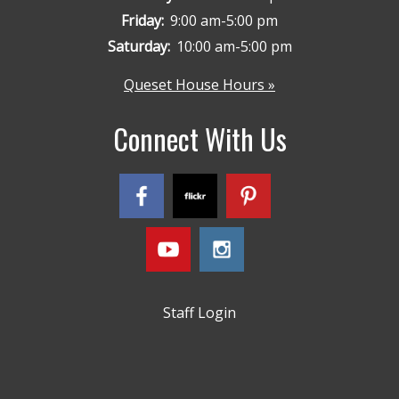
Friday:
9:00 am-5:00 pm
Saturday:
10:00 am-5:00 pm
Queset House Hours »
Connect With Us
Staff Login