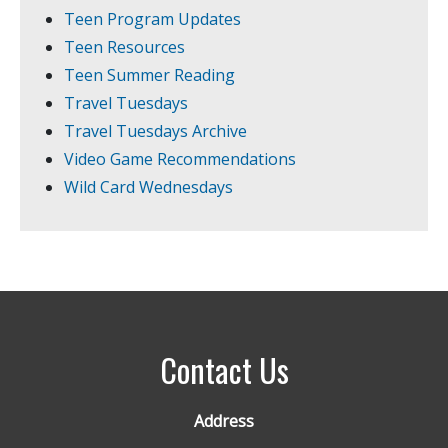
Teen Program Updates
Teen Resources
Teen Summer Reading
Travel Tuesdays
Travel Tuesdays Archive
Video Game Recommendations
Wild Card Wednesdays
Contact Us
Address