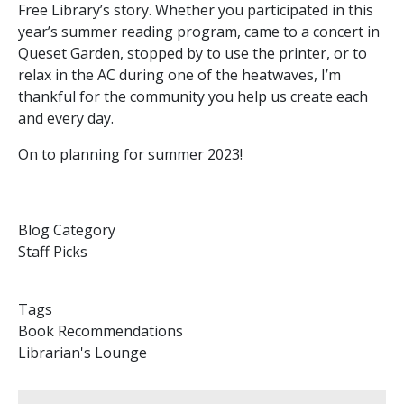
Free Library’s story. Whether you participated in this
year’s summer reading program, came to a concert in
Queset Garden, stopped by to use the printer, or to
relax in the AC during one of the heatwaves, I’m
thankful for the community you help us create each
and every day.
On to planning for summer 2023!
Blog Category
Staff Picks
Tags
Book Recommendations
Librarian's Lounge