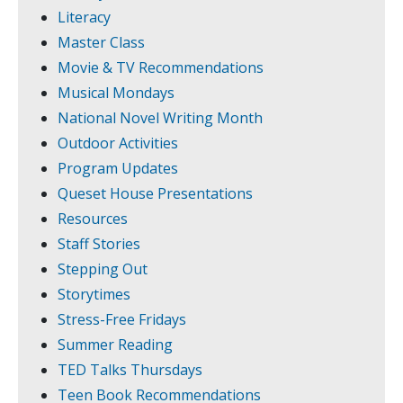
Literacy
Master Class
Movie & TV Recommendations
Musical Mondays
National Novel Writing Month
Outdoor Activities
Program Updates
Queset House Presentations
Resources
Staff Stories
Stepping Out
Storytimes
Stress-Free Fridays
Summer Reading
TED Talks Thursdays
Teen Book Recommendations