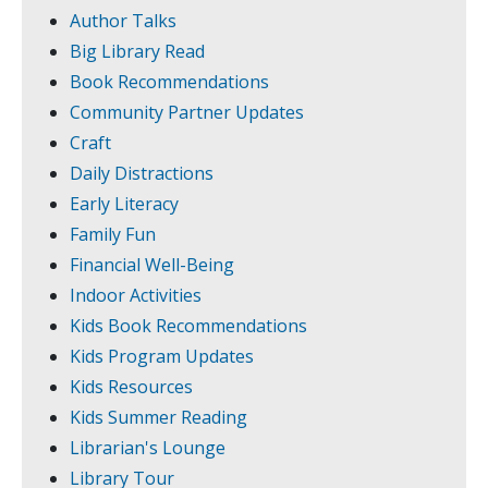
Author Talks
Big Library Read
Book Recommendations
Community Partner Updates
Craft
Daily Distractions
Early Literacy
Family Fun
Financial Well-Being
Indoor Activities
Kids Book Recommendations
Kids Program Updates
Kids Resources
Kids Summer Reading
Librarian's Lounge
Library Tour