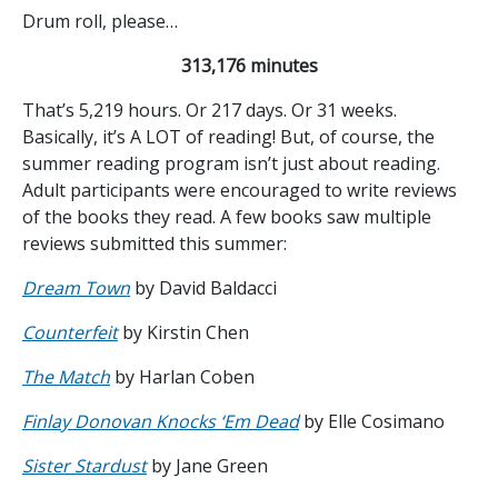
Drum roll, please…
313,176 minutes
That’s 5,219 hours. Or 217 days. Or 31 weeks.
Basically, it’s A LOT of reading! But, of course, the
summer reading program isn’t just about reading.
Adult participants were encouraged to write reviews
of the books they read. A few books saw multiple
reviews submitted this summer:
Dream Town
by David Baldacci
Counterfeit
by Kirstin Chen
The Match
by Harlan Coben
Finlay Donovan Knocks ‘Em Dead
by Elle Cosimano
Sister Stardust
by Jane Green