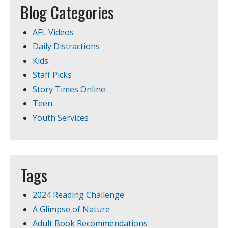
Blog Categories
AFL Videos
Daily Distractions
Kids
Staff Picks
Story Times Online
Teen
Youth Services
Tags
2024 Reading Challenge
A Glimpse of Nature
Adult Book Recommendations