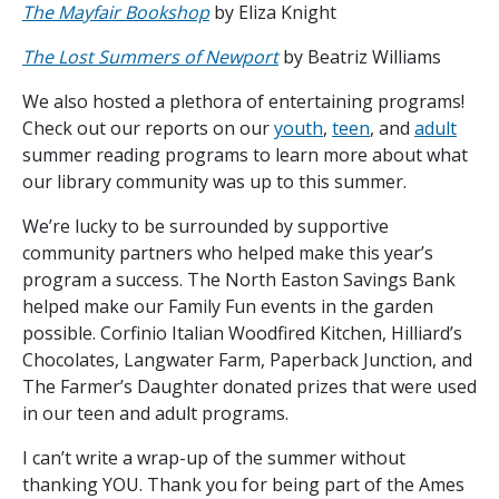
The Mayfair Bookshop
by Eliza Knight
The Lost Summers of Newport
by Beatriz Williams
We also hosted a plethora of entertaining programs!
Check out our reports on our
youth
,
teen
, and
adult
summer reading programs to learn more about what
our library community was up to this summer.
We’re lucky to be surrounded by supportive
community partners who helped make this year’s
program a success. The North Easton Savings Bank
helped make our Family Fun events in the garden
possible. Corfinio Italian Woodfired Kitchen, Hilliard’s
Chocolates, Langwater Farm, Paperback Junction, and
The Farmer’s Daughter donated prizes that were used
in our teen and adult programs.
I can’t write a wrap-up of the summer without
thanking YOU. Thank you for being part of the Ames