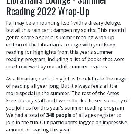
Reading 2022 Wrap-Up
Fall may be announcing itself with a dreary deluge,
but all this rain can’t dampen my spirits. This month I
get to share a special summer reading wrap-up
edition of the Librarian’s Lounge with you! Keep
reading for highlights from this year’s summer
reading program, including a list of books that were
most reviewed by our adult summer readers.
As a librarian, part of my job is to celebrate the magic
of reading all year long. But it always feels a little
more special in the summer. The rest of the Ames
Free Library staff and I were thrilled to see so many of
you join us for this year’s summer reading program.
We had a total of
348 people
of all ages register to
join in the fun. Our participants logged an impressive
amount of reading this year!