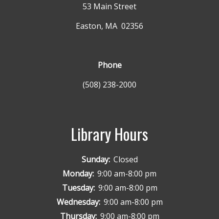
53 Main Street
Easton, MA 02356
Phone
(508) 238-2000
Library Hours
Sunday:
Closed
Monday:
9:00 am-8:00 pm
Tuesday:
9:00 am-8:00 pm
Wednesday:
9:00 am-8:00 pm
Thursday:
9:00 am-8:00 pm