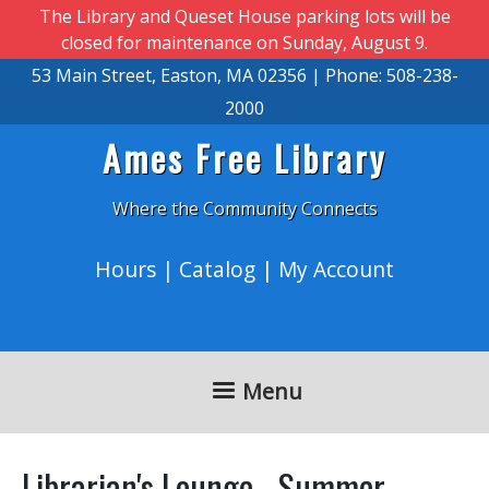
Skip to main content
The Library and Queset House parking lots will be
closed for maintenance on Sunday, August 9.
53 Main Street, Easton, MA 02356 | Phone: 508-238-
2000
Ames Free Library
Where the Community Connects
Hours
|
Catalog
|
My Account
Menu
Librarian's Lounge - Summer