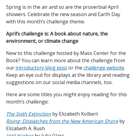
Spring is in the air and so are the proverbial April
showers. Celebrate the new season and Earth Day
with this month’s challenge theme.
April’s challenge is: A book about nature, the
environment, or climate change
New to this challenge hosted by Mass Center for the
Book? You can learn more about the challenge from
our
introductory blog post
or the
challenge website
.
Keep an eye out for displays at the library and reading
suggestions on our social media channels, too.
Here are some titles you might enjoy reading for this
month’s challenge:
The Sixth Extinction
by Elizabeth Kolbert
Rising: Dispatches from the New American Shore
by
Elizabeth A. Rush
Vigil Harbor
by Julia Glass