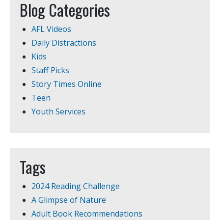
Blog Categories
AFL Videos
Daily Distractions
Kids
Staff Picks
Story Times Online
Teen
Youth Services
Tags
2024 Reading Challenge
A Glimpse of Nature
Adult Book Recommendations