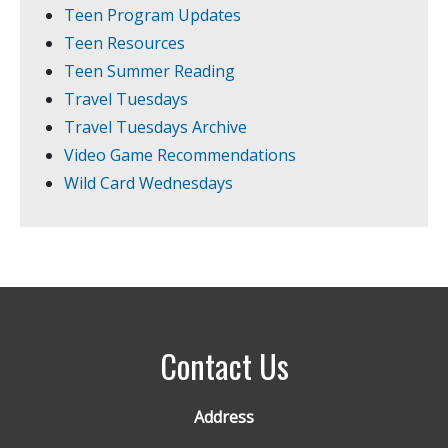
Teen Program Updates
Teen Resources
Teen Summer Reading
Travel Tuesdays
Travel Tuesdays Archive
Video Game Recommendations
Wild Card Wednesdays
Contact Us
Address