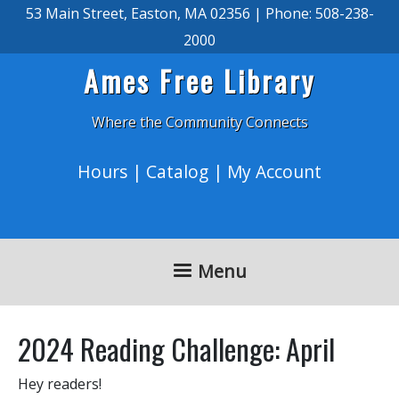
Skip to main content
53 Main Street, Easton, MA 02356 | Phone: 508-238-
2000
Ames Free Library
Where the Community Connects
Hours
|
Catalog
|
My Account
Menu
2024 Reading Challenge: April
Hey readers!