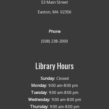
53 Main Street
Easton, MA 02356
Phone
(508) 238-2000
Library Hours
Sunday:
Closed
Monday:
9:00 am-8:00 pm
Tuesday:
9:00 am-8:00 pm
Wednesday:
9:00 am-8:00 pm
Thursday:
9:00 am-8:00 pm