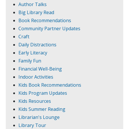
Author Talks
Big Library Read
Book Recommendations
Community Partner Updates
Craft
Daily Distractions
Early Literacy
Family Fun
Financial Well-Being
Indoor Activities
Kids Book Recommendations
Kids Program Updates
Kids Resources
Kids Summer Reading
Librarian's Lounge
Library Tour