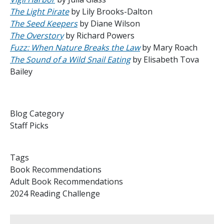
The Light Pirate
by Lily Brooks-Dalton
The Seed Keepers
by Diane Wilson
The Overstory
by Richard Powers
Fuzz: When Nature Breaks the Law
by Mary Roach
The Sound of a Wild Snail Eating
by Elisabeth Tova
Bailey
Blog Category
Staff Picks
Tags
Book Recommendations
Adult Book Recommendations
2024 Reading Challenge