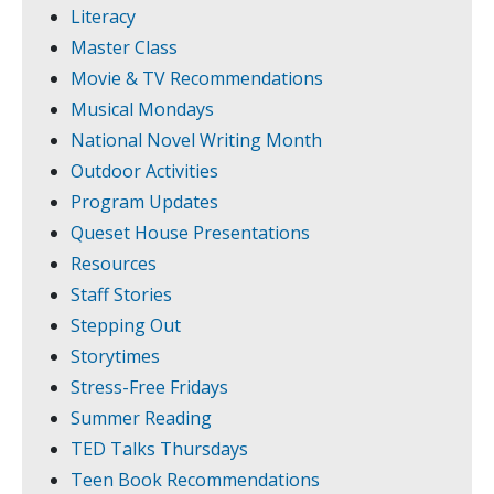
Literacy
Master Class
Movie & TV Recommendations
Musical Mondays
National Novel Writing Month
Outdoor Activities
Program Updates
Queset House Presentations
Resources
Staff Stories
Stepping Out
Storytimes
Stress-Free Fridays
Summer Reading
TED Talks Thursdays
Teen Book Recommendations