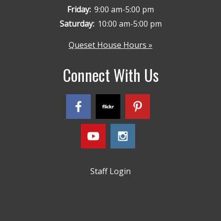
Friday:
9:00 am-5:00 pm
Saturday:
10:00 am-5:00 pm
Queset House Hours »
Connect With Us
Staff Login