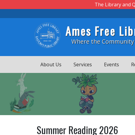
Skip to main content
The Library and Q
Ames Free Lib
Where the Community
About Us
Services
Events
R
Summer Reading 2026