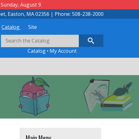
 Sunday, August 9.
eet, Easton, MA 02356 | Phone: 508-238-2000
Catalog
Site
Catalog
•
My Account
Main Menu