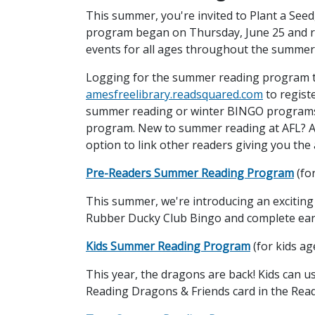
This summer, you're invited to Plant a See
program began on Thursday, June 25 and 
events for all ages throughout the summer
Logging for the summer reading program t
amesfreelibrary.readsquared.com
to regist
summer reading or winter BINGO programs i
program. New to summer reading at AFL? Acc
option to link other readers giving you the a
Pre-Readers Summer Reading Program
(fo
This summer, we're introducing an exciting 
Rubber Ducky Club Bingo and complete early 
Kids Summer Reading Program
(for kids ag
This year, the dragons are back! Kids can u
Reading Dragons & Friends card in the Read