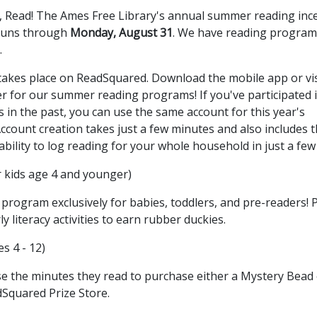
d, Read! The Ames Free Library's annual summer reading inc
runs through
Monday, August 31
. We have reading program
.
akes place on ReadSquared. Download the mobile app or vis
er for our summer reading programs! If you've participated 
n the past, you can use the same account for this year's
ount creation takes just a few minutes and also includes 
bility to log reading for your whole household in just a few 
r kids age 4 and younger)
program exclusively for babies, toddlers, and pre-readers! 
literacy activities to earn rubber duckies.
es 4 - 12)
se the minutes they read to purchase either a Mystery Bead 
Squared Prize Store.