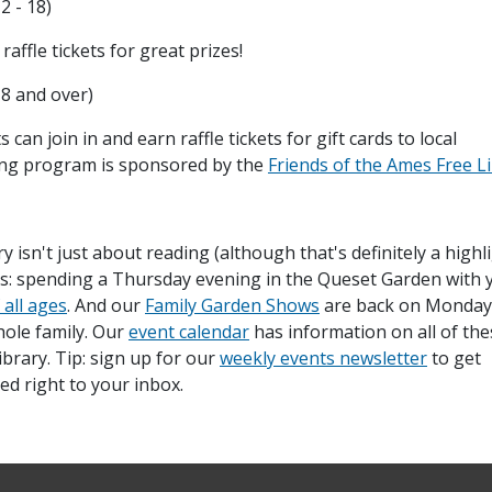
2 - 18)
ffle tickets for great prizes!
18 and over)
can join in and earn raffle tickets for gift cards to local
ing program is sponsored by the
Friends of the Ames Free L
 isn't just about reading (although that's definitely a highli
his: spending a Thursday evening in the Queset Garden with 
 all ages
. And our
Family Garden Shows
are back on Monday
hole family. Our
event calendar
has information on all of the
rary. Tip: sign up for our
weekly events newsletter
to get
d right to your inbox.