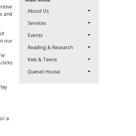
entive
About Us
s and
Services
it
Events
in our
Reading & Research
the
Kids & Teens
clicks.
Queset House
Play
or a