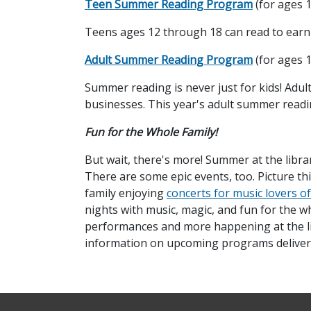
Teen Summer Reading Program
(for ages 1
Teens ages 12 through 18 can read to earn ra
Adult Summer Reading Program
(for ages 
Summer reading is never just for kids! Adults 
businesses. This year's adult summer read
Fun for the Whole Family!
But wait, there's more! Summer at the library
There are some epic events, too. Picture t
family enjoying
concerts for music lovers of
nights with music, magic, and fun for the w
performances and more happening at the lib
information on upcoming programs delivere