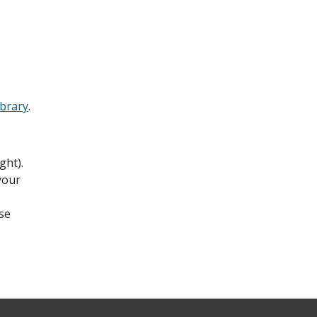
ibrary
.
ght).
your
se