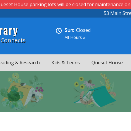
ueset House parking lots will be closed for maintenance on
53 Main Str
rary
Sun:
Closed
All Hours »
 Connects
eading & Research
Kids & Teens
Queset House