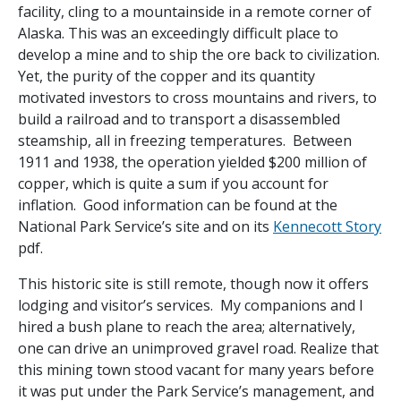
facility, cling to a mountainside in a remote corner of
Alaska. This was an exceedingly difficult place to
develop a mine and to ship the ore back to civilization.
Yet, the purity of the copper and its quantity
motivated investors to cross mountains and rivers, to
build a railroad and to transport a disassembled
steamship, all in freezing temperatures. Between
1911 and 1938, the operation yielded $200 million of
copper, which is quite a sum if you account for
inflation. Good information can be found at the
National Park Service’s site and on its
Kennecott Story
pdf.
This historic site is still remote, though now it offers
lodging and visitor’s services. My companions and I
hired a bush plane to reach the area; alternatively,
one can drive an unimproved gravel road. Realize that
this mining town stood vacant for many years before
it was put under the Park Service’s management, and