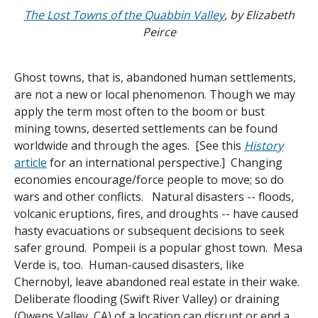
The Lost Towns of the Quabbin Valley
, by Elizabeth
Peirce
Ghost towns, that is, abandoned human settlements,
are not a new or local phenomenon. Though we may
apply the term most often to the boom or bust
mining towns, deserted settlements can be found
worldwide and through the ages. [See this
History
article
for an international perspective.] Changing
economies encourage/force people to move; so do
wars and other conflicts. Natural disasters -- floods,
volcanic eruptions, fires, and droughts -- have caused
hasty evacuations or subsequent decisions to seek
safer ground. Pompeii is a popular ghost town. Mesa
Verde is, too. Human-caused disasters, like
Chernobyl, leave abandoned real estate in their wake.
Deliberate flooding (Swift River Valley) or draining
(Owens Valley, CA) of a location can disrupt or end a