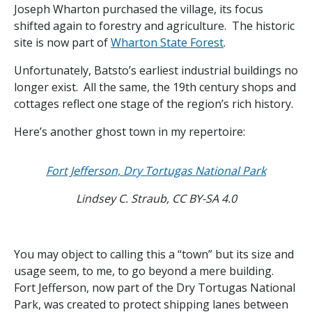
Joseph Wharton purchased the village, its focus
shifted again to forestry and agriculture. The historic
site is now part of
Wharton State Forest
.
Unfortunately, Batsto’s earliest industrial buildings no
longer exist. All the same, the 19th century shops and
cottages reflect one stage of the region’s rich history.
Here’s another ghost town in my repertoire:
Fort Jefferson, Dry Tortugas National Park
Lindsey C. Straub, CC BY-SA 4.0
You may object to calling this a “town” but its size and
usage seem, to me, to go beyond a mere building.
Fort Jefferson, now part of the Dry Tortugas National
Park, was created to protect shipping lanes between