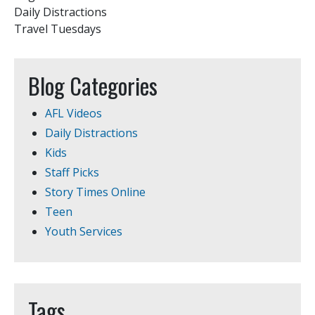
Daily Distractions
Travel Tuesdays
Blog Categories
AFL Videos
Daily Distractions
Kids
Staff Picks
Story Times Online
Teen
Youth Services
Tags