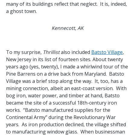
many of its buildings reflect that neglect. It is, indeed,
a ghost town.
Kennecott, AK
To my surprise,
Thrillist
also included
Batsto Village
,
New Jersey in its list of fourteen sites. About twenty
years ago (yes, twenty), I made a whirlwind tour of the
Pine Barrens on a drive back from Maryland. Batsto
Village was a brief stop along the way. It, too, has a
mining connection, albeit an east-coast version. With
bog iron, water power, and timber at hand, Batsto
became the site of a successful 18th-century iron
works. “Batsto manufactured supplies for the
Continental Army” during the Revolutionary War
years. As iron production declined, the village shifted
to manufacturing window glass. When businessman