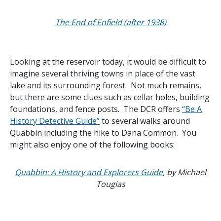
The End of Enfield (after 1938)
Looking at the reservoir today, it would be difficult to
imagine several thriving towns in place of the vast
lake and its surrounding forest. Not much remains,
but there are some clues such as cellar holes, building
foundations, and fence posts. The DCR offers
“Be A
History Detective Guide”
to several walks around
Quabbin including the hike to Dana Common. You
might also enjoy one of the following books:
Quabbin: A History and Explorers Guide
, by Michael
Tougias