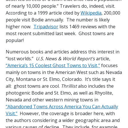
of nearly 10,000 people.” Travelers do, indeed, visit.
According to a 1999 article cited by
Wikipedia
, 200,000
people visit Bodie annually. The number is likely
higher now.
Tripadvisor
lists 1469 reviews with the
most recent submitted last week. Ghost towns are
popular!
Numerous books and articles address this interest in
“lost worlds.”
U.S. News & World Report’s
article,
“America’s 15 Coolest Ghost Towns to Visit,”
focuses
mainly on towns in the American West such as Nevada
City, Montana or St. Elmo, Colorado. It’s title says it
all: ghost towns are cool.
Thrillist
also includes the
photogenic Bodie and St. Elmo, as well as Rhyolite,
Nevada and other western mining towns in
“Abandoned Towns Across America You Can Actually
Visit.”
However, the coverage is broader here, with
the authors considering a wider geographic area and
various causes of decline. They include, for example,