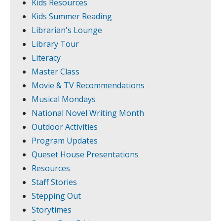
Kids Resources
Kids Summer Reading
Librarian's Lounge
Library Tour
Literacy
Master Class
Movie & TV Recommendations
Musical Mondays
National Novel Writing Month
Outdoor Activities
Program Updates
Queset House Presentations
Resources
Staff Stories
Stepping Out
Storytimes