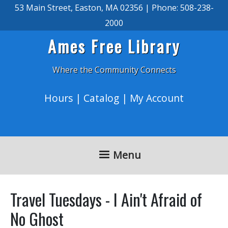
Skip to main content
53 Main Street, Easton, MA 02356 | Phone: 508-238-
2000
Ames Free Library
Where the Community Connects
Hours
|
Catalog
|
My Account
Menu
Travel Tuesdays - I Ain't Afraid of
No Ghost