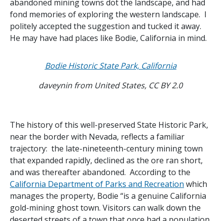
abandoned mining towns dot the landscape, and had
fond memories of exploring the western landscape. I
politely accepted the suggestion and tucked it away.
He may have had places like Bodie, California in mind.
Bodie Historic State Park, California
daveynin from United States, CC BY 2.0
The history of this well-preserved State Historic Park,
near the border with Nevada, reflects a familiar
trajectory: the late-nineteenth-century mining town
that expanded rapidly, declined as the ore ran short,
and was thereafter abandoned. According to the
California Department of Parks and Recreation
which
manages the property, Bodie “is a genuine California
gold-mining ghost town. Visitors can walk down the
deserted streets of a town that once had a population