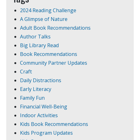
2024 Reading Challenge
A Glimpse of Nature
Adult Book Recommendations
Author Talks
Big Library Read
Book Recommendations
Community Partner Updates
Craft
Daily Distractions
Early Literacy
Family Fun
Financial Well-Being
Indoor Activities
Kids Book Recommendations
Kids Program Updates