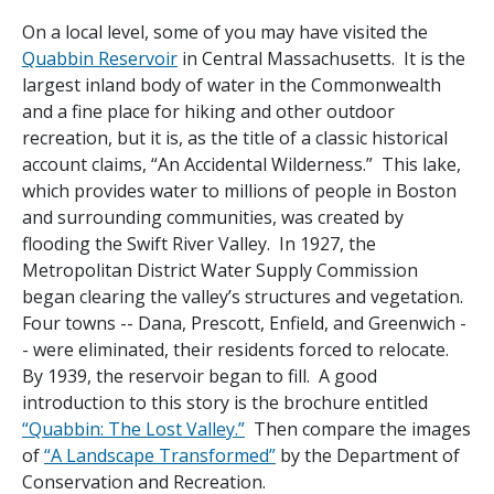
On a local level, some of you may have visited the
Quabbin Reservoir
in Central Massachusetts. It is the
largest inland body of water in the Commonwealth
and a fine place for hiking and other outdoor
recreation, but it is, as the title of a classic historical
account claims, “An Accidental Wilderness.” This lake,
which provides water to millions of people in Boston
and surrounding communities, was created by
flooding the Swift River Valley. In 1927, the
Metropolitan District Water Supply Commission
began clearing the valley’s structures and vegetation.
Four towns -- Dana, Prescott, Enfield, and Greenwich -
- were eliminated, their residents forced to relocate.
By 1939, the reservoir began to fill. A good
introduction to this story is the brochure entitled
“Quabbin: The Lost Valley.”
Then compare the images
of
“A Landscape Transformed”
by the Department of
Conservation and Recreation.