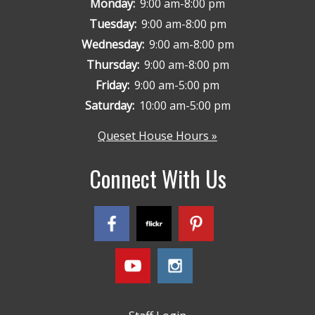
Monday:
9:00 am-8:00 pm
Tuesday:
9:00 am-8:00 pm
Wednesday:
9:00 am-8:00 pm
Thursday:
9:00 am-8:00 pm
Friday:
9:00 am-5:00 pm
Saturday:
10:00 am-5:00 pm
Queset House Hours »
Connect With Us