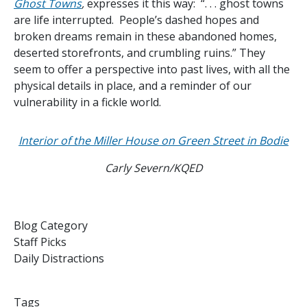
Ghost Towns
,
expresses it this way: “. . . ghost towns
are life interrupted. People’s dashed hopes and
broken dreams remain in these abandoned homes,
deserted storefronts, and crumbling ruins.” They
seem to offer a perspective into past lives, with all the
physical details in place, and a reminder of our
vulnerability in a fickle world.
Interior of the Miller House on Green Street in Bodie
Carly Severn/KQED
Blog Category
Staff Picks
Daily Distractions
Tags