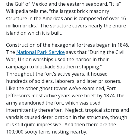
the Gulf of Mexico and the eastern seaboard. “It is”
Wikipedia tells me, “the largest brick masonry
structure in the Americas and is composed of over 16
million bricks.” The structure covers nearly the entire
island on which it is built.
Construction of the hexagonal fortress began in 1846.
The
National Park Service
says that “During the Civil
War, Union warships used the harbor in their
campaign to blockade Southern shipping.”
Throughout the fort’s active years, it housed
hundreds of soldiers, laborers, and later prisoners.
Like the other ghost towns we’ve examined, Fort
Jefferson’s most active years were brief: by 1874, the
army abandoned the fort, which was used
intermittently thereafter. Neglect, tropical storms and
vandals caused deterioration in the structure, though
it is still quite impressive. And then there are the
100,000 sooty terns nesting nearby.