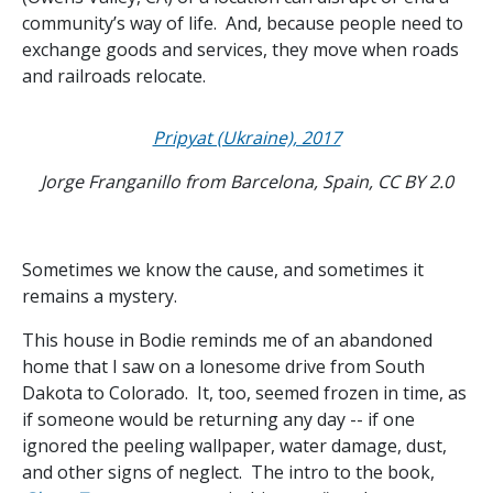
community’s way of life. And, because people need to
exchange goods and services, they move when roads
and railroads relocate.
Pripyat (Ukraine), 2017
Jorge Franganillo from Barcelona, Spain, CC BY 2.0
Sometimes we know the cause, and sometimes it
remains a mystery.
This house in Bodie reminds me of an abandoned
home that I saw on a lonesome drive from South
Dakota to Colorado. It, too, seemed frozen in time, as
if someone would be returning any day -- if one
ignored the peeling wallpaper, water damage, dust,
and other signs of neglect. The intro to the book,