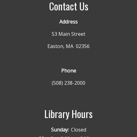
Contact Us
Address
53 Main Street
Easton, MA 02356
Phone
(508) 238-2000
Library Hours
Sunday:
Closed