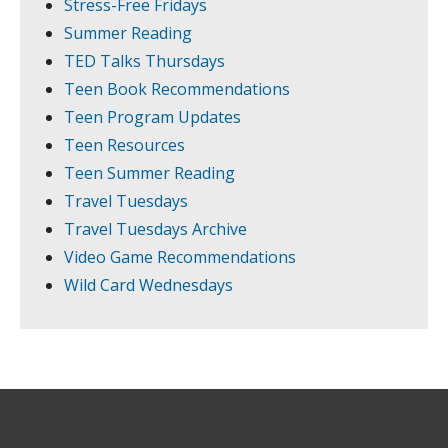
Stress-Free Fridays
Summer Reading
TED Talks Thursdays
Teen Book Recommendations
Teen Program Updates
Teen Resources
Teen Summer Reading
Travel Tuesdays
Travel Tuesdays Archive
Video Game Recommendations
Wild Card Wednesdays