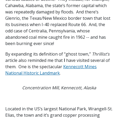
Cahawba, Alabama, the state’s former capital which
was repeatedly damaged by floods. And there’s
Glenrio, the Texas/New Mexico border town that lost
its business when I-40 replaced Route 66. And, the
odd case of Centralia, Pennsylvania, whose
abandoned coal mine caught fire in 1962 -- and has
been burning ever since!
By expanding its definition of “ghost town,”
Thrillist’s
article also reminded me that
I
have visited several of
them. One is the spectacular
Kennecott Mines
National Historic Landmark
.
Concentration Mill, Kennecott, Alaska
Located in the US’s largest National Park, Wrangell-St.
Elias, the town and it’s grand copper processing