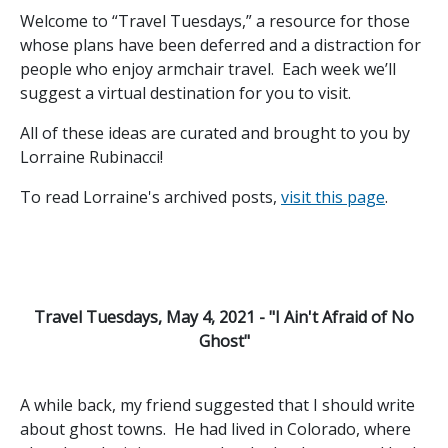
Welcome to “Travel Tuesdays,” a resource for those
whose plans have been deferred and a distraction for
people who enjoy armchair travel. Each week we’ll
suggest a virtual destination for you to visit.
All of these ideas are curated and brought to you by
Lorraine Rubinacci!
To read Lorraine's archived posts,
visit this page
.
Travel Tuesdays, May 4, 2021 - "I Ain't Afraid of No
Ghost"
A while back, my friend suggested that I should write
about ghost towns. He had lived in Colorado, where