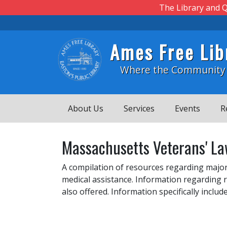
Skip to main content
The Library and Q
Ames Free Lib
Where the Community
About Us
Services
Events
R
Massachusetts Veterans' La
A compilation of resources regarding major
medical assistance. Information regarding r
also offered. Information specifically incl