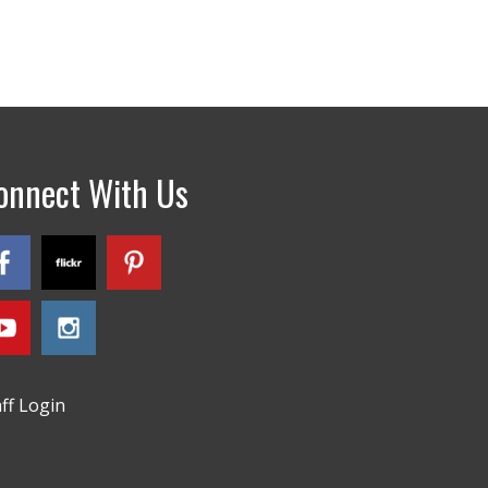
onnect With Us
aff Login