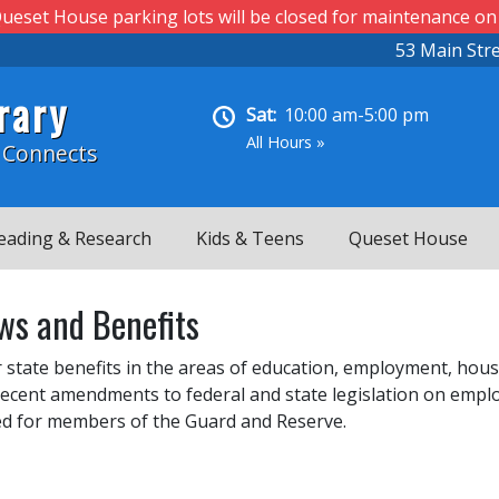
ueset House parking lots will be closed for maintenance on
53 Main Str
rary
Sat:
10:00 am-5:00 pm
All Hours »
 Connects
eading & Research
Kids & Teens
Queset House
ws and Benefits
 state benefits in the areas of education, employment, hous
ecent amendments to federal and state legislation on employ
uded for members of the Guard and Reserve.