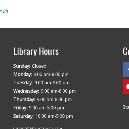
.htm
Library Hours
C
Sunday:
Closed
Monday:
9:00 am-8:00 pm
Tuesday:
9:00 am-8:00 pm
Wednesday:
9:00 am-8:00 pm
Thursday:
9:00 am-8:00 pm
St
Friday:
9:00 am-5:00 pm
Saturday:
10:00 am-5:00 pm
Queset House Hours »