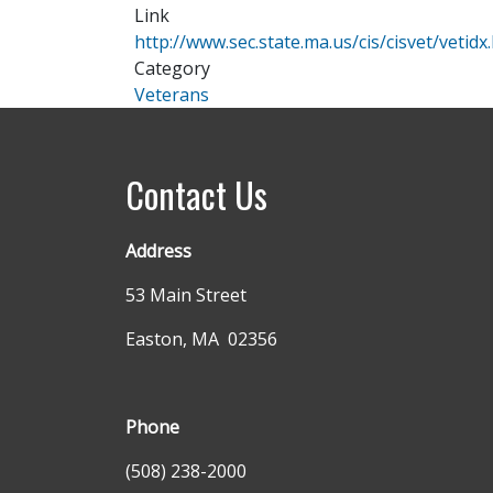
Link
http://www.sec.state.ma.us/cis/cisvet/vetidx
Category
Veterans
Contact Us
Address
53 Main Street
Easton, MA 02356
Phone
(508) 238-2000