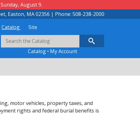
 Sunday, August 9.
eet, Easton, MA 02356 | Phone: 508-238-2000
Catalog
Site
Catalog
•
My Account
ing, motor vehicles, property taxes, and
ment rights and federal burial benefits is